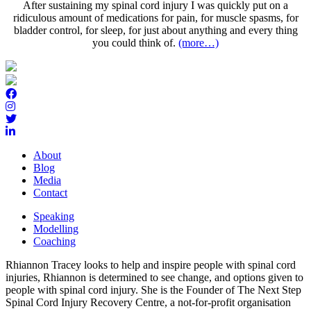
After sustaining my spinal cord injury I was quickly put on a
ridiculous amount of medications for pain, for muscle spasms, for
bladder control, for sleep, for just about anything and every thing
you could think of.
(more…)
About
Blog
Media
Contact
Speaking
Modelling
Coaching
Rhiannon Tracey looks to help and inspire people with spinal cord
injuries, Rhiannon is determined to see change, and options given to
people with spinal cord injury. She is the Founder of The Next Step
Spinal Cord Injury Recovery Centre, a not-for-profit organisation