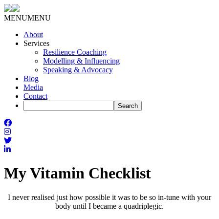
MENU
MENU
About
Services
Resilience Coaching
Modelling & Influencing
Speaking & Advocacy
Blog
Media
Contact
My Vitamin Checklist
I never realised just how possible it was to be so in-tune with your
body until I became a quadriplegic.